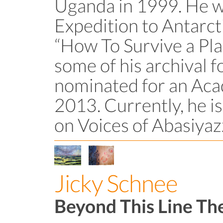
Uganda in 1999. He wa
Expedition to Antarct
“How To Survive a Pla
some of his archival 
nominated for an Ac
2013. Currently, he i
on Voices of Abasiyaz
Jicky Schnee
Beyond This Line Th