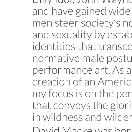
and have gained wide
men steer society’s n
and sexuality by esta
identities that transc
normative male postur
performance art. As an
creation of an Ameri
my focus is on the p
that conveys the glori
in wildness and wilder
David Macke was born