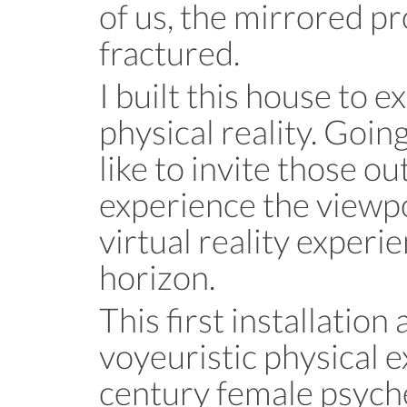
of us, the mirrored pr
fractured.
I built this house to e
physical reality. Goin
like to invite those o
experience the viewpoi
virtual reality experi
horizon.
This first installation
voyeuristic physical e
century female psyc