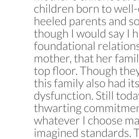
children born to well
heeled parents and so 
though I would say I 
foundational relation
mother, that her famil
top floor. Though th
this family also had it
dysfunction. Still toda
thwarting commitment
whatever I choose ma
imagined standards. T