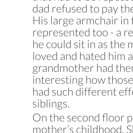
dad refused to pay th
His large armchair in 
represented too - a re
he could sit in as the 
loved and hated him 
grandmother had them 
interesting how thos
had such different ef
siblings.
On the second floor p
mother’s childhood. Sh