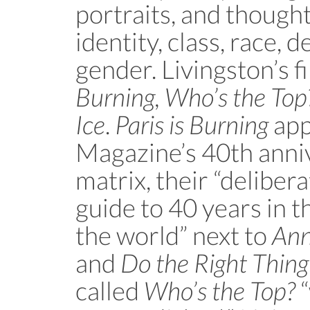
portraits, and thought
identity, class, race, d
gender. Livingston’s f
Burning, Who’s the Top
Ice
.
Paris is Burning
app
Magazine’s 40th anni
matrix, their “deliber
guide to 40 years in th
the world” next to
Ann
and
Do the Right Thing
called
Who’s the Top?
“