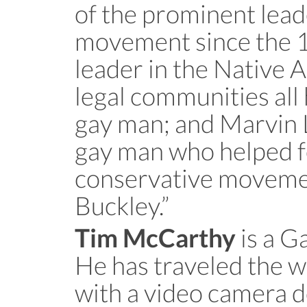
of the prominent lead
movement since the 19
leader in the Native 
legal communities all 
gay man; and Marvin 
gay man who helped 
conservative movemen
Buckley.”
is a G
Tim McCarthy
He has traveled the 
with a video camera