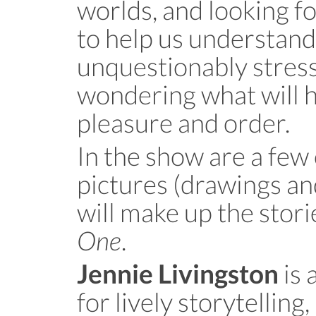
worlds, and looking f
to help us understand
unquestionably stressful
wondering what will h
pleasure and order.
In the show are a few
pictures (drawings an
will make up the stori
One
.
is 
Jennie Livingston
for lively storytellin