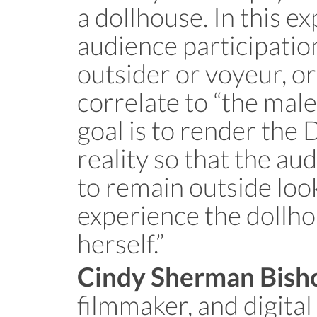
a dollhouse. In this e
audience participation
outsider or voyeur, o
correlate to “the male
goal is to render the 
reality so that the a
to remain outside look
experience the dollho
herself.”
Cindy Sherman Bish
filmmaker, and digital