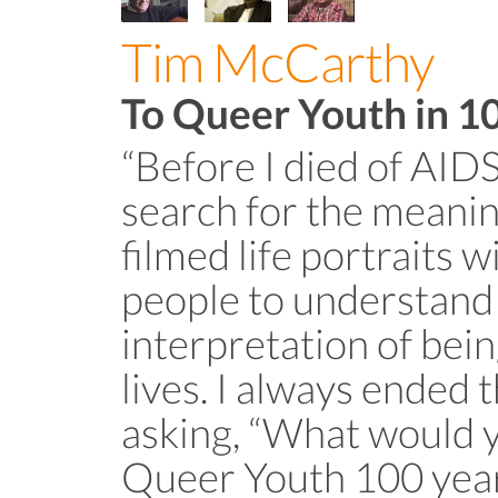
Tim McCarthy
To Queer Youth in 1
“Before I died of AIDS
search for the meaning
filmed life portraits 
people to understand
interpretation of bein
lives. I always ended 
asking, “What would yo
Queer Youth 100 yea