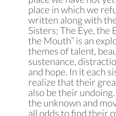
place in which we refu
written along with th
Sisters; The Eye, the 
the Mouth” is an explo
themes of talent, beau
sustenance, distraction
and hope. In it each s
realize that their gre
also be their undoing.
the unknown and mov
all odds to find their 