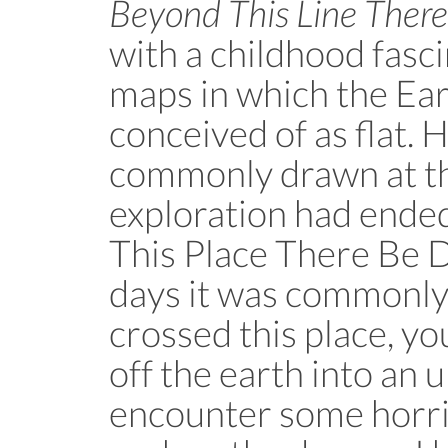
Beyond This Line Ther
with a childhood fasci
maps in which the Eart
conceived of as flat. 
commonly drawn at t
exploration had ended
This Place There Be D
days it was commonly 
crossed this place, yo
off the earth into an
encounter some horr