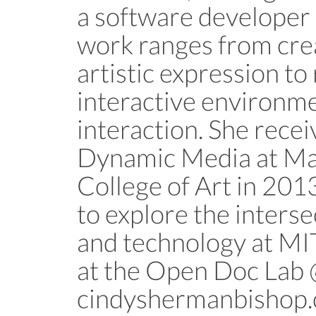
a software developer 
work ranges from crea
artistic expression to
interactive environme
interaction. She rece
Dynamic Media at Ma
College of Art in 2013
to explore the interse
and technology at MIT
at the Open Doc La
cindyshermanbishop