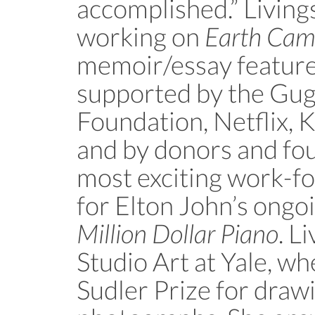
accomplished.” Livings
working on
Earth Ca
memoir/essay feature 
supported by the Gu
Foundation, Netflix, K
and by donors and fou
most exciting work-fo
for Elton John’s ongo
Million Dollar Piano
. L
Studio Art at Yale, w
Sudler Prize for draw