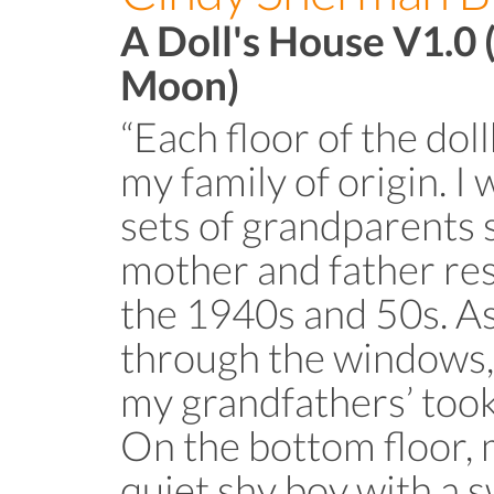
A Doll's House V1.0 
Moon)
“Each floor of the do
my family of origin. I
sets of grandparents 
mother and father re
the 1940s and 50s. As
through the windows, y
my grandfathers’ took 
On the bottom floor, 
quiet shy boy with a 