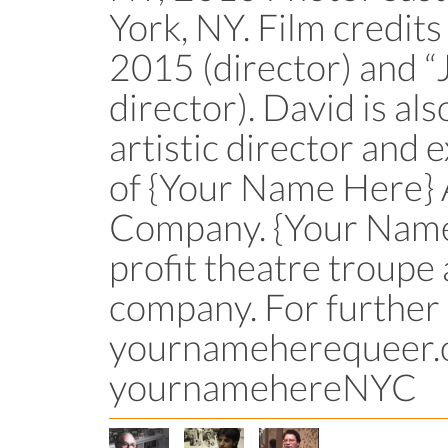
York, NY. Film credits 
2015 (director) and 
director). David is als
artistic director and
of {Your Name Here}
Company. {Your Name 
profit theatre troupe
company. For further
yournameherequeer.o
yournamehereNYC