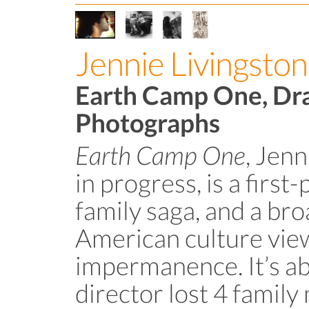
Jennie Livingston
Earth Camp One, Dr
Photographs
Earth Camp One
, Jenn
in progress, is a firs
family saga, and a br
American culture vie
impermanence. It’s a
director lost 4 family