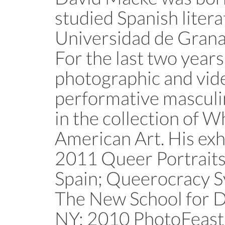
studied Spanish litera
Universidad de Grana
For the last two year
photographic and vide
performative masculin
in the collection of
American Art. His exh
2011 Queer Portraits
Spain; Queerocracy 
The New School for D
NY; 2010 PhotoFeast,