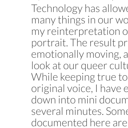
Technology has allowe
many things in our wor
my reinterpretation o
portrait. The result p
emotionally moving, as
look at our queer cult
While keeping true to
original voice, I have 
down into mini docume
several minutes. Some
documented here are: