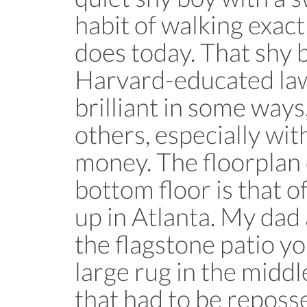
habit of walking exac
does today. That shy 
Harvard-educated la
brilliant in some ways,
others, especially wi
money. The floorplan
bottom floor is that o
up in Atlanta. My dad
the flagstone patio y
large rug in the middl
that had to be repos