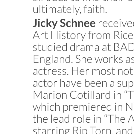
ultimately, faith.
received
Jicky Schnee
Art History from Rice
studied drama at BAD
England. She works as
actress. Her most not
actor have been a sup
Marion Cotillard in “
which premiered in N
the lead role in “The A
starring Rip Torn, and 