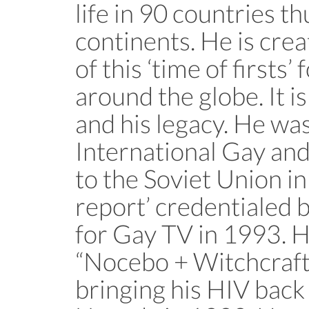
life in 90 countries th
continents. He is crea
of this ‘time of firsts
around the globe. It i
and his legacy. He was
International Gay an
to the Soviet Union in
report’ credentialed
for Gay TV in 1993. H
“Nocebo + Witchcraft” 
bringing his HIV back