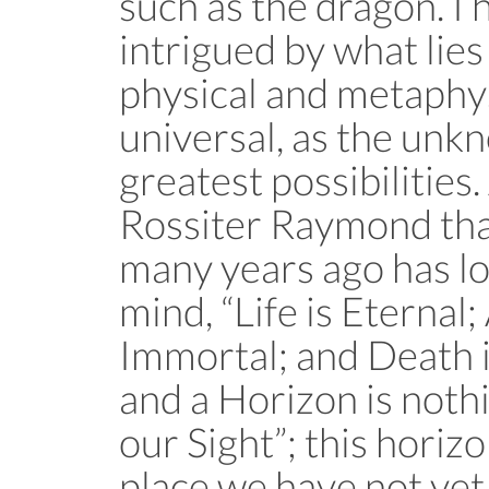
such as the dragon. I
intrigued by what lies 
physical and metaphys
universal, as the unk
greatest possibilities
Rossiter Raymond tha
many years ago has l
mind, “Life is Eternal;
Immortal; and Death i
and a Horizon is nothi
our Sight”; this horiz
place we have not yet