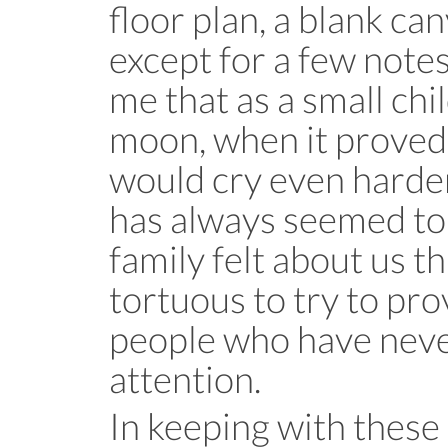
floor plan, a blank ca
except for a few note
me that as a small chil
moon, when it proved 
would cry even harder
has always seemed to
family felt about us tha
tortuous to try to pr
people who have neve
attention.
In keeping with these 