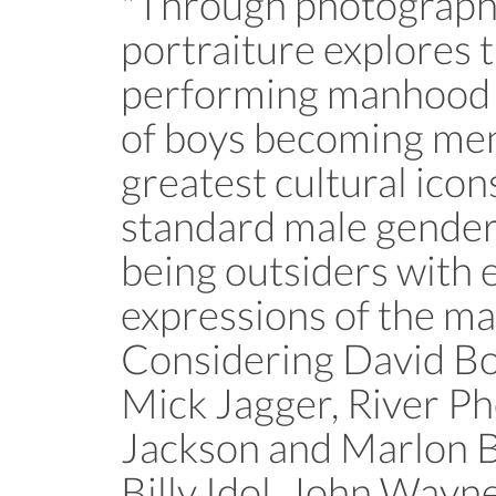
"Through photograph
portraiture explores 
performing manhood a
of boys becoming men
greatest cultural ico
standard male gender 
being outsiders with
expressions of the ma
Considering David Bo
Mick Jagger, River Ph
Jackson and Marlon 
Billy Idol, John Wayne