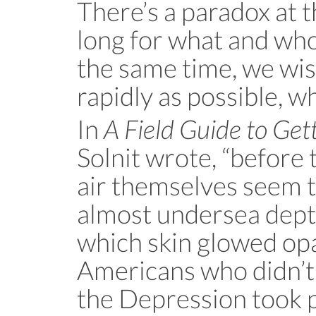
There’s a paradox at t
long for what and who
the same time, we wish
rapidly as possible, wh
In
A Field Guide to Get
Solnit wrote, “before 
air themselves seem 
almost undersea depth
which skin glowed op
Americans who didn’t 
the Depression took p