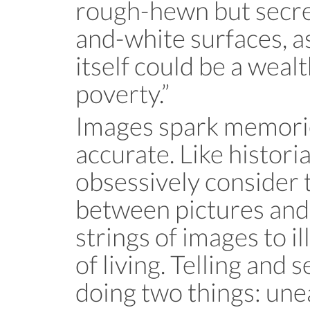
rough-hewn but secre
and-white surfaces, a
itself could be a wealt
poverty.”
Images spark memorie
accurate. Like histori
obsessively consider 
between pictures and 
strings of images to i
of living. Telling and 
doing two things: une