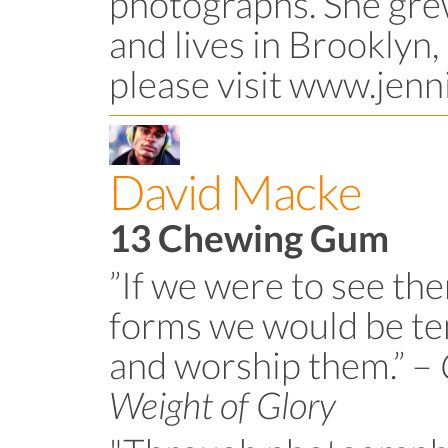
photographs. She gre
and lives in Brooklyn,
please visit www.jenn
David Macke
13 Chewing Gum
”If we were to see the
forms we would be t
and worship them.” –
Weight of Glory