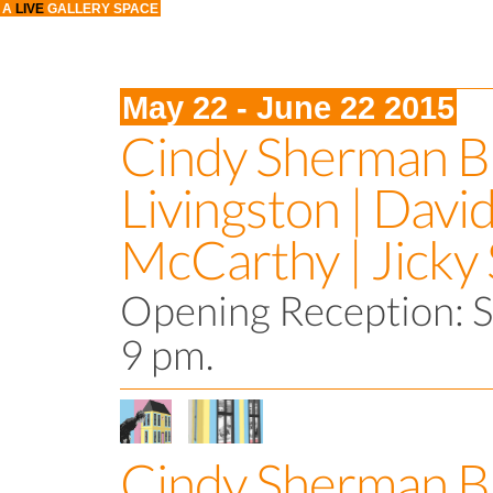
A
LIVE
GALLERY SPACE
May 22 - June 22 2015
Cindy Sherman Bi
Livingston | Davi
McCarthy | Jicky
Opening Reception: S
9 pm.
Cindy Sherman B