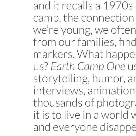
and it recalls a 1970
camp, the connection
we’re young, we ofte
from our families, find
markers. What happe
us?
Earth Camp One
us
storytelling, humor, a
interviews, animation
thousands of photogr
it is to live in a worl
and everyone disappe