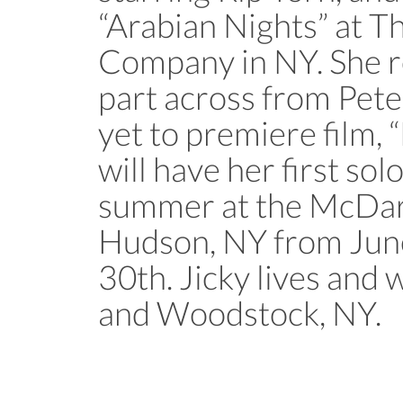
“Arabian Nights” at T
Company in NY. She re
part across from Pete
yet to premiere film, 
will have her first sol
summer at the McDari
Hudson, NY from Jun
30th. Jicky lives an
and Woodstock, NY.